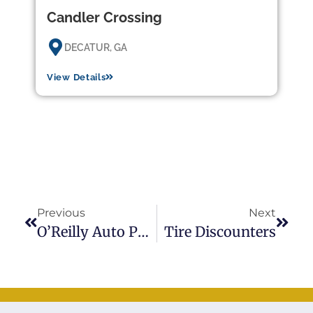
Candler Crossing
DECATUR, GA
View Details
Previous
Next
O’Reilly Auto Parts
Tire Discounters