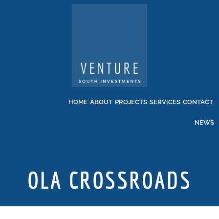
HOME
ABOUT
PROJECTS
SERVICES
CONTACT
NEWS
OLA CROSSROADS