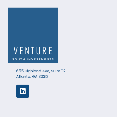
655 Highland Ave, Suite 112
Atlanta, GA 30312