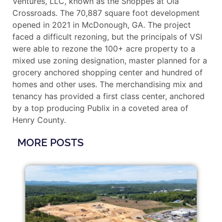
Ventures, LLC, known as the Shoppes at Ola
Crossroads. The 70,887 square foot development
opened in 2021 in McDonough, GA. The project
faced a difficult rezoning, but the principals of VSI
were able to rezone the 100+ acre property to a
mixed use zoning designation, master planned for a
grocery anchored shopping center and hundred of
homes and other uses. The merchandising mix and
tenancy has provided a first class center, anchored
by a top producing Publix in a coveted area of
Henry County.
MORE POSTS