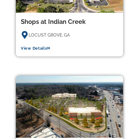
Shops at Indian Creek
LOCUST GROVE, GA
View Details