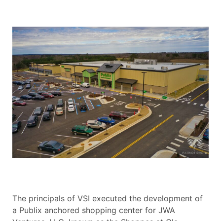
The principals of VSI executed the development of
a Publix anchored shopping center for JWA