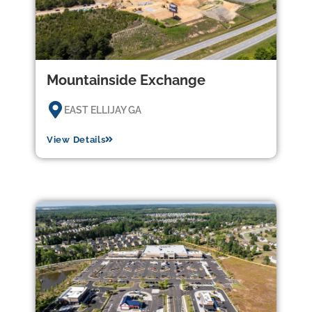
Mountainside Exchange
EAST ELLIJAY GA
View Details